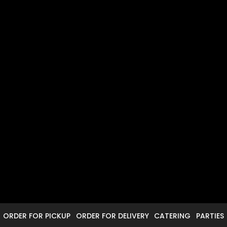
ORDER FOR PICKUP
ORDER FOR DELIVERY
CATERING
PARTIES