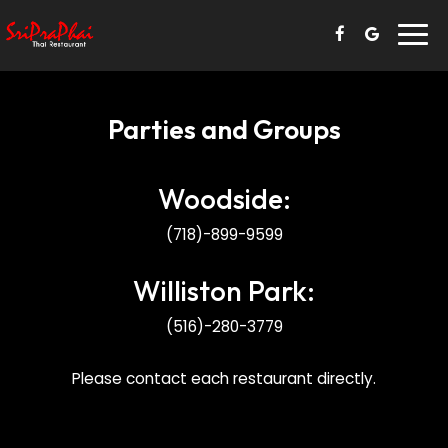
Togg
navi
Parties and Groups
Woodside:
(718)-899-9599
Williston Park:
(516)-280-3779
Please contact each restaurant directly.