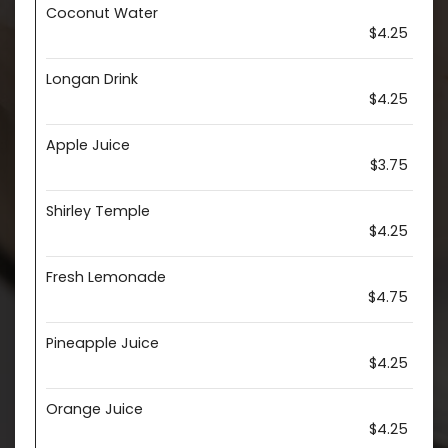
Coconut Water
$4.25
Longan Drink
$4.25
Apple Juice
$3.75
Shirley Temple
$4.25
Fresh Lemonade
$4.75
Pineapple Juice
$4.25
Orange Juice
$4.25