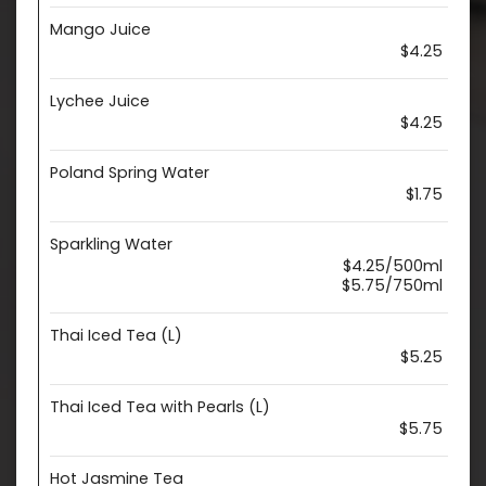
Mango Juice
$4.25
Lychee Juice
$4.25
Poland Spring Water
$1.75
Sparkling Water
$4.25/500ml
$5.75/750ml
Thai Iced Tea (L)
$5.25
Thai Iced Tea with Pearls (L)
$5.75
Hot Jasmine Tea