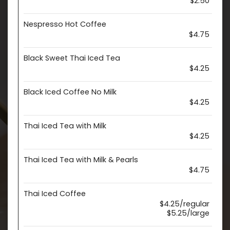
$2.50
Nespresso Hot Coffee
$4.75
Black Sweet Thai Iced Tea
$4.25
Black Iced Coffee No Milk
$4.25
Thai Iced Tea with Milk
$4.25
Thai Iced Tea with Milk & Pearls
$4.75
Thai Iced Coffee
$4.25/regular
$5.25/large