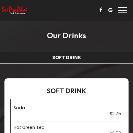
Togg
navi
Our Drinks
SOFT DRINK
SOFT DRINK
Soda
$2.75
Hot Green Tea